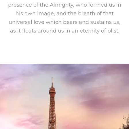
presence of the Almighty, who formed us in
his own image, and the breath of that
universal love which bears and sustains us,
as it floats around us in an eternity of blist.