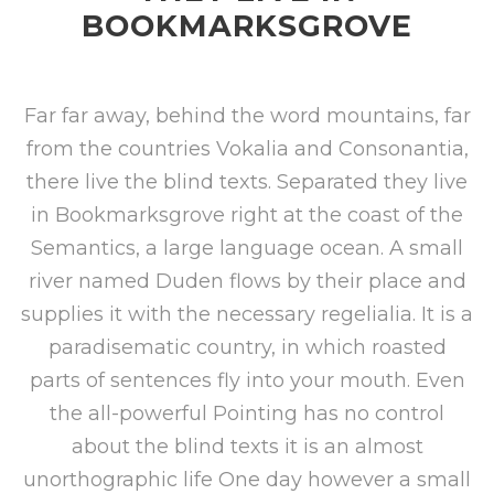
BOOKMARKSGROVE
Far far away, behind the word mountains, far
from the countries Vokalia and Consonantia,
there live the blind texts. Separated they live
in Bookmarksgrove right at the coast of the
Semantics, a large language ocean. A small
river named Duden flows by their place and
supplies it with the necessary regelialia. It is a
paradisematic country, in which roasted
parts of sentences fly into your mouth. Even
the all-powerful Pointing has no control
about the blind texts it is an almost
unorthographic life One day however a small