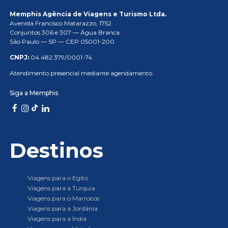
Memphis Agência de Viagens e Turismo Ltda.
Avenida Francisco Matarazzo, 1752
Conjuntos 306 e 307 — Água Branca
São Paulo — SP — CEP 05001-200
CNPJ:
04.482.379/0001-74
Atendimento presencial mediante agendamento.
Siga a Memphis
Destinos
Viagens para o Egito
Viagens para a Turquia
Viagens para o Marrocos
Viagens para a Jordânia
Viagens para a Índia