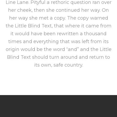
Line Lane. Pityful a rethoric question ran over
her cheek, then she continued her way. On
her way she met a copy. The copy warned
the Little Blind Text, that where it came from
it would have been rewritten a thousand
times and everything that was left from its
origin would be the word “and” and the Little
Blind Text should turn around and return to
its own, safe country.