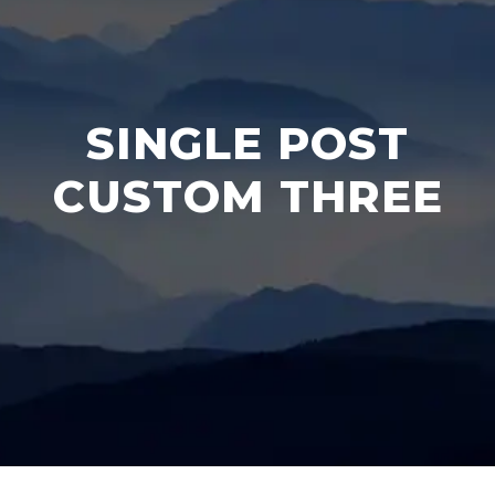
SINGLE POST
CUSTOM THREE