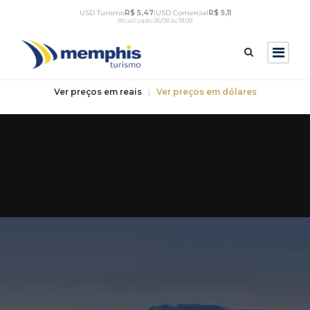
USD Turismo
R$ 5,47
|
USD Comercial
R$ 5,11
Atualizado 06/08 às 18:08
Ver preços em reais
|
Ver preços em dólares