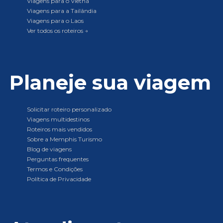
Viagens para o Vietnã
Viagens para a Tailândia
Viagens para o Laos
Ver todos os roteiros →
Planeje sua viagem
Solicitar roteiro personalizado
Viagens multidestinos
Roteiros mais vendidos
Sobre a Memphis Turismo
Blog de viagens
Perguntas frequentes
Termos e Condições
Política de Privacidade