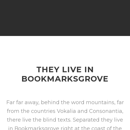
THEY LIVE IN
BOOKMARKSGROVE
Far far away, behind the word mountains, far
from the countries Vokalia and Consonantia,
there live the blind texts. Separated they live
in Bookmarksgrove right at the coast of the