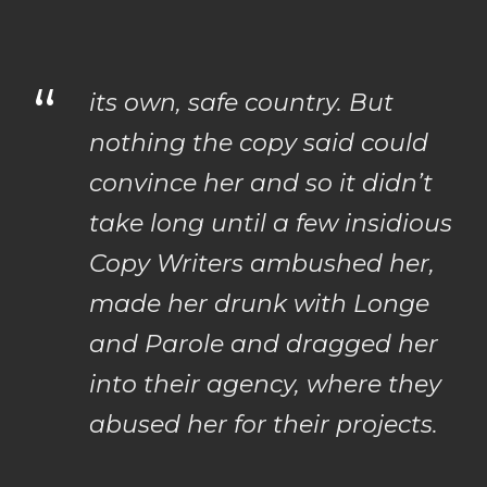
“
its own, safe country. But
nothing the copy said could
convince her and so it didn’t
take long until a few insidious
Copy Writers ambushed her,
made her drunk with Longe
and Parole and dragged her
into their agency, where they
abused her for their projects.