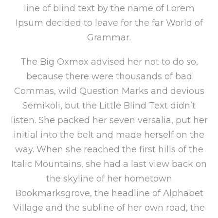
line of blind text by the name of Lorem
Ipsum decided to leave for the far World of
Grammar.
The Big Oxmox advised her not to do so,
because there were thousands of bad
Commas, wild Question Marks and devious
Semikoli, but the Little Blind Text didn’t
listen. She packed her seven versalia, put her
initial into the belt and made herself on the
way. When she reached the first hills of the
Italic Mountains, she had a last view back on
the skyline of her hometown
Bookmarksgrove, the headline of Alphabet
Village and the subline of her own road, the