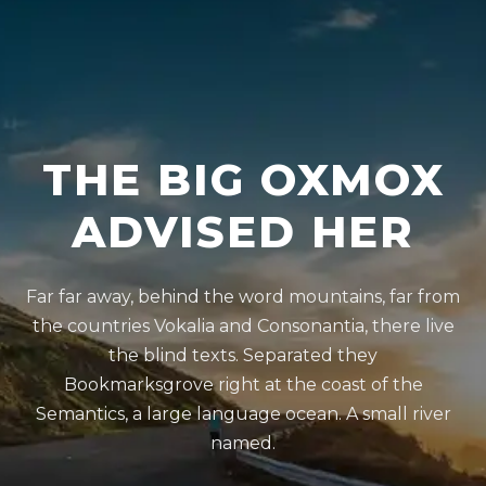
THE BIG OXMOX
ADVISED HER
Far far away, behind the word mountains, far from
the countries Vokalia and Consonantia, there live
the blind texts. Separated they
Bookmarksgrove right at the coast of the
Semantics, a large language ocean. A small river
named.