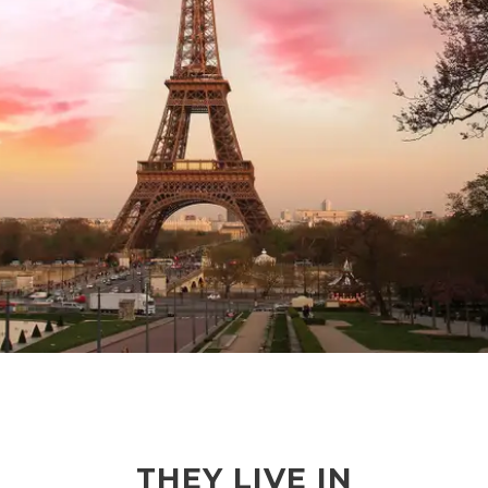
THEY LIVE IN