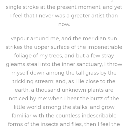
single stroke at the present moment; and yet
I feel that I never was a greater artist than
now.
vapour around me, and the meridian sun
strikes the upper surface of the impenetrable
foliage of my trees, and but a few stray
gleams steal into the inner sanctuary, I throw
myself down among the tall grass by the
trickling stream; and, as I lie close to the
earth, a thousand unknown plants are
noticed by me: when I hear the buzz of the
little world among the stalks, and grow
familiar with the countless indescribable
forms of the insects and flies, then I feel the