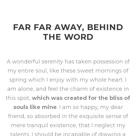
FAR FAR AWAY, BEHIND
THE WORD
A wonderful serenity has taken possession of
my entire soul, like these sweet mornings of
spring which I enjoy with my whole heart. I
am alone, and feel the charm of existence in
this spot,
which was created for the bliss of
souls like mine
. I am so happy, my dear
friend, so absorbed in the exquisite sense of
mere tranquil existence, that I neglect my
talents. I should be incapable of drawing a