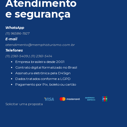
Atendimento
e segurança
WhatsApp
(11) 96586-1927
E-mail
atendimento@memphisturismo.com.br
Telefones
(11) 2361-5409
|
(11) 2361-5414
Empresa brasileira desde 2001
Contrato digital formalizado no Brasil
Assinatura eletrônica pela D4Sign
Dados tratados conforme a LGPD
Pagamento por Pix, boleto ou cartão
Solicitar uma proposta