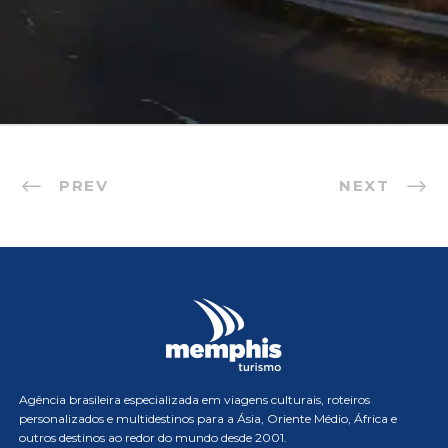
PREV
NEXT
Agência brasileira especializada em viagens culturais, roteiros
personalizados e multidestinos para a Ásia, Oriente Médio, África e
outros destinos ao redor do mundo desde 2001.