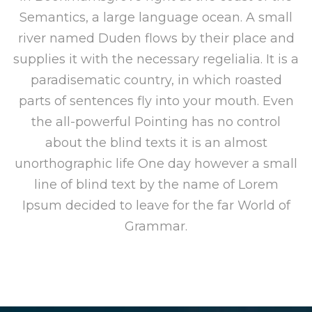
Semantics, a large language ocean. A small
river named Duden flows by their place and
supplies it with the necessary regelialia. It is a
paradisematic country, in which roasted
parts of sentences fly into your mouth. Even
the all-powerful Pointing has no control
about the blind texts it is an almost
unorthographic life One day however a small
line of blind text by the name of Lorem
Ipsum decided to leave for the far World of
Grammar.